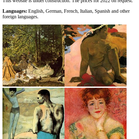
This website is under construction. The prices for 2022 on request.
Languages:
English, German, French, Italian, Spanish and other
foreign languages.