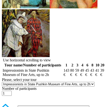
Use horizontal scrolling to view
Tour name/Number of participants
1
2
3
4
6
8
10
20
Impressionists in State Pushkin
143
80
59
49
45
43
41
39
Museum of Fine Arts, up to 2h
€
€
€
€
€
€
€
€
Please, select your tour
Number of participants