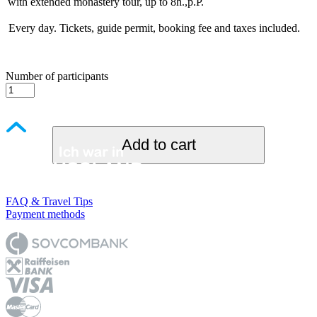
with extended monastery tour, up to 8h.,p.P.
Every day. Tickets, guide permit, booking fee and taxes included.
Number of participants
Add to cart
FAQ & Travel Tips
Payment methods