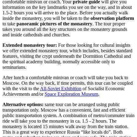
comfortable minivan or coach. Your
private guide
will give you
information on the key landmarks you see on the way, and in about
1.5-2 hours you will arrive to the place. Before you actually walk
inside the monastery, you will be taken to the
observation platform
to take
panoramic pictures of the monastery
. The tour proper
takes you around all the key structures on the monastery grounds
and inside cathedrals and churches.
Extended monastery tour:
For those looking for cultural insights
we offer extended monastery tour, which includes, besides standard
features, visiting the crypt underneath the Dormition Cathedral and
the spiritual academy building, normally accessible only to
seminarians.
After lunch a comfortable minivan or coach will take you back to
Moscow. On the way back, if time permits, this tour can be coupled
with the visit to the
All-Soviet Exhibition
of Socialist Economic
Achievements and/or
Space Exploration Museum
.
Alternative options:
same tour can be arranged using public
transportation only. Moscow has a convenient, fast and efficient
public transportation system. A combination of metro/commuter train
ride will take you to the monastery in ca. 1.5 - 2 hours. The
monastery is located 15 minutes walk away from the train station.
This is a great way to experience Russia “like locals do”. Both