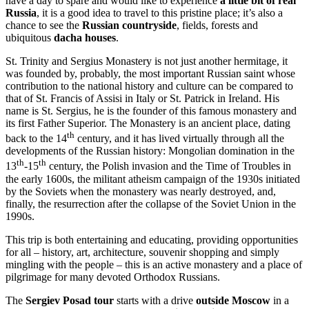
have a day to spare and would like to experience
a little bit of real
Russia
, it is a good idea to travel to this pristine place; it’s also a
chance to see the
Russian countryside
, fields, forests and
ubiquitous
dacha houses
.
St. Trinity and Sergius Monastery is not just another hermitage, it
was founded by, probably, the most important Russian saint whose
contribution to the national history and culture can be compared to
that of St. Francis of Assisi in Italy or St. Patrick in Ireland. His
name is St. Sergius, he is the founder of this famous monastery and
its first Father Superior. The Monastery is an ancient place, dating
th
back to the 14
century, and it has lived virtually through all the
developments of the Russian history: Mongolian domination in the
th
th
13
-15
century, the Polish invasion and the Time of Troubles in
the early 1600s, the militant atheism campaign of the 1930s initiated
by the Soviets when the monastery was nearly destroyed, and,
finally, the resurrection after the collapse of the Soviet Union in the
1990s.
This trip is both entertaining and educating, providing opportunities
for all – history, art, architecture, souvenir shopping and simply
mingling with the people – this is an active monastery and a place of
pilgrimage for many devoted Orthodox Russians.
The
Sergiev Posad tour
starts with a drive
outside Moscow
in a