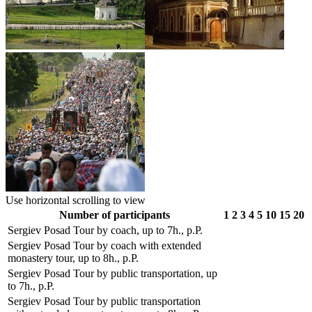
Use horizontal scrolling to view
Number of participants
1
2
3
4
5
10
15
20
Sergiev Posad Tour by coach, up to 7h., p.P.
Sergiev Posad Tour by coach with extended
monastery tour, up to 8h., p.P.
Sergiev Posad Tour by public transportation, up
to 7h., p.P.
Sergiev Posad Tour by public transportation