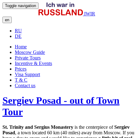
Toggle navigation
IWIR
en
RU
DE
Home
Moscow Guide
Private Tours
Incentive & Events
Prices
Visa Support
T & C
Contact us
Sergiev Posad - out of Town
Tour
St. Trinity and Sergius Monastery
is the centerpiece of
Sergiev
Posad
, a town located 60 km (40 miles) away from Moscow. If you