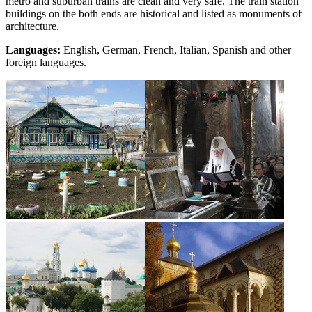
metro and suburban trains are clean and very safe. The train station
buildings on the both ends are historical and listed as monuments of
architecture.
Languages:
English, German, French, Italian, Spanish and other
foreign languages.